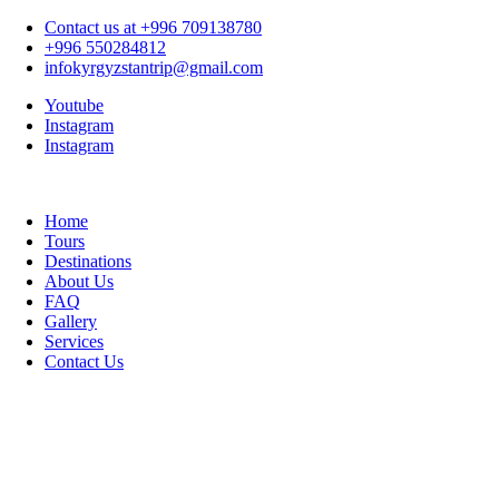
Contact us at +996 709138780
+996 550284812
infokyrgyzstantrip@gmail.com
Youtube
Instagram
Instagram
Home
Tours
Destinations
About Us
FAQ
Gallery
Services
Contact Us