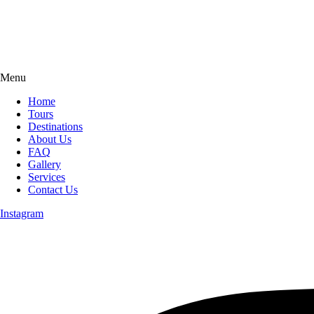
Menu
Home
Tours
Destinations
About Us
FAQ
Gallery
Services
Contact Us
Instagram