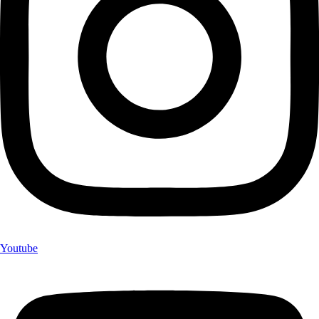
Youtube