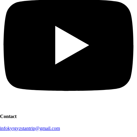
Contact
infokyrgyzstantrip@gmail.com