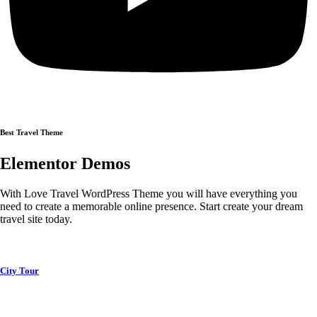
Best Travel Theme
Elementor Demos
With Love Travel WordPress Theme you will have everything you
need to create a memorable online presence. Start create your dream
travel site today.
City Tour