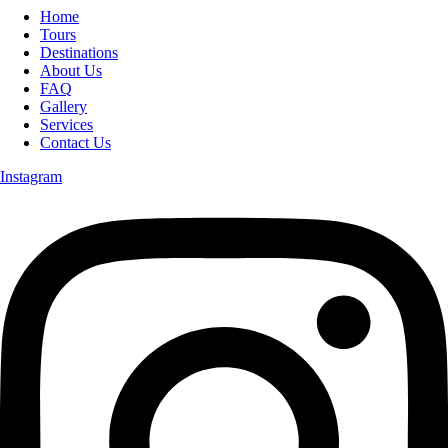
Home
Tours
Destinations
About Us
FAQ
Gallery
Services
Contact Us
Instagram