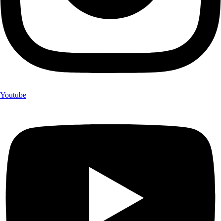
Youtube