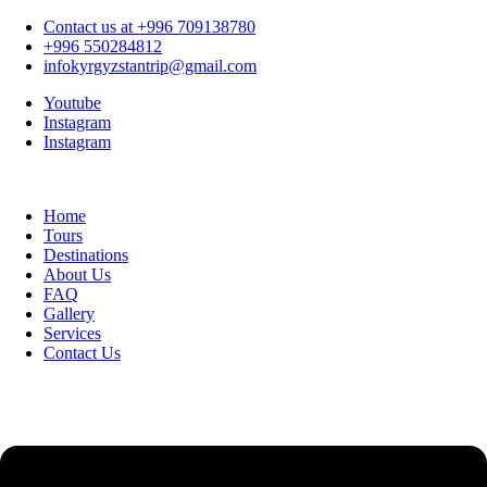
Contact us at +996 709138780
+996 550284812
infokyrgyzstantrip@gmail.com
Youtube
Instagram
Instagram
Home
Tours
Destinations
About Us
FAQ
Gallery
Services
Contact Us