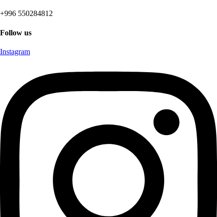
+996 550284812
Follow us
Instagram