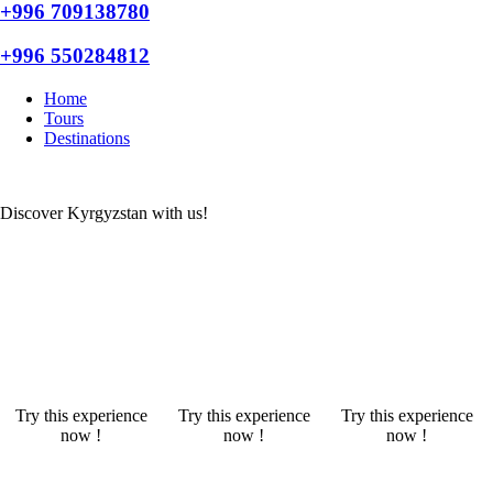
+996 709138780
+996 550284812
Home
Tours
Destinations
Discover Kyrgyzstan with us!
Try this experience
Try this experience
Try this experience
now !
now !
now !