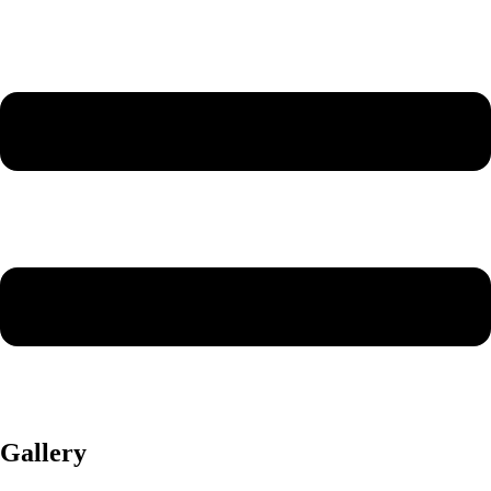
Gallery