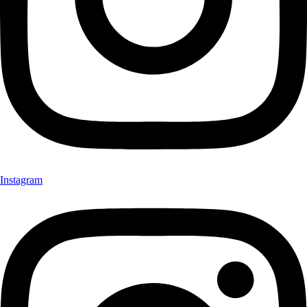
Instagram