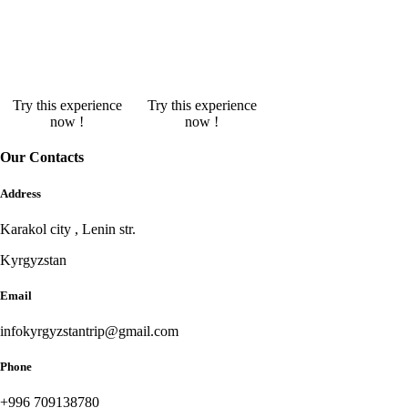
Try this experience
Try this experience
now !
now !
Our Contacts
Address
Karakol city , Lenin str.
Kyrgyzstan
Email
infokyrgyzstantrip@gmail.com
Phone
+996 709138780