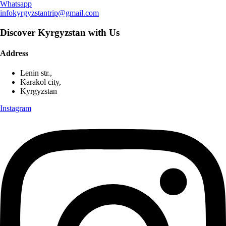
Whatsapp
infokyrgyzstantrip@gmail.com
Discover Kyrgyzstan with Us
Address
Lenin str.,
Karakol city,
Kyrgyzstan
Instagram