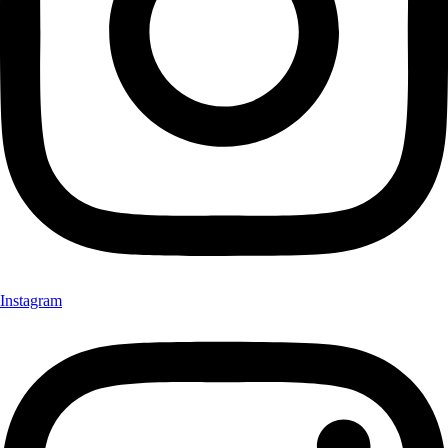
Instagram