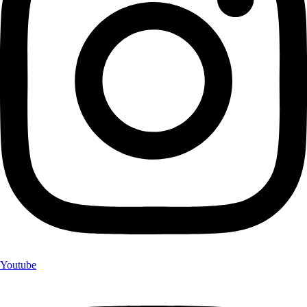
Youtube