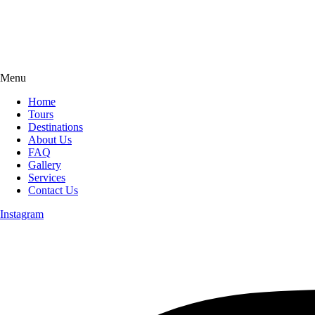
Menu
Home
Tours
Destinations
About Us
FAQ
Gallery
Services
Contact Us
Instagram