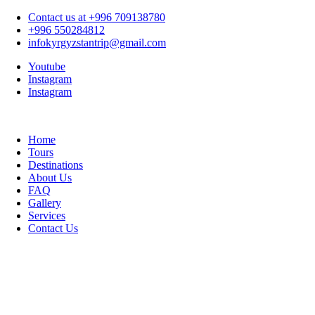
Contact us at +996 709138780
+996 550284812
infokyrgyzstantrip@gmail.com
Youtube
Instagram
Instagram
Home
Tours
Destinations
About Us
FAQ
Gallery
Services
Contact Us