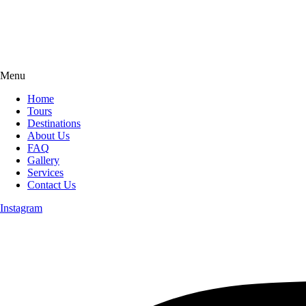
Menu
Home
Tours
Destinations
About Us
FAQ
Gallery
Services
Contact Us
Instagram