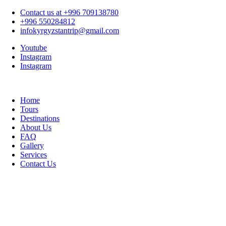
Contact us at +996 709138780
+996 550284812
infokyrgyzstantrip@gmail.com
Youtube
Instagram
Instagram
Home
Tours
Destinations
About Us
FAQ
Gallery
Services
Contact Us