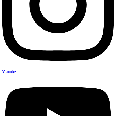
Youtube