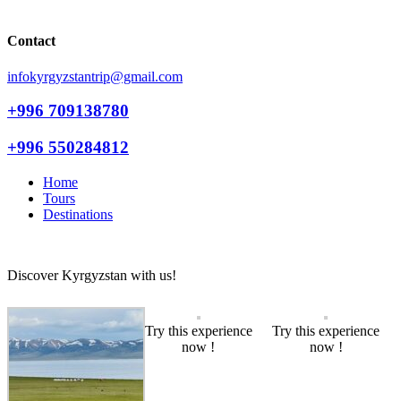
Contact
infokyrgyzstantrip@gmail.com
+996 709138780
+996 550284812
Home
Tours
Destinations
Discover Kyrgyzstan with us!
Try this experience
Try this experience
now !
now !