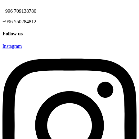
+996 709138780
+996 550284812
Follow us
Instagram