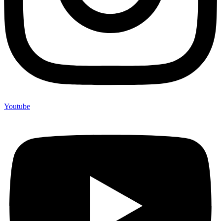
Youtube