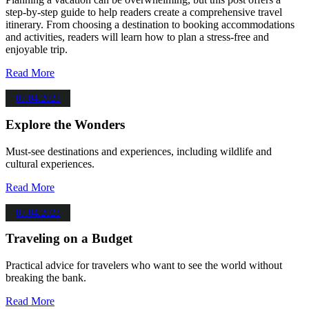
step-by-step guide to help readers create a comprehensive travel
itinerary. From choosing a destination to booking accommodations
and activities, readers will learn how to plan a stress-free and
enjoyable trip.
Read More
07.04.2023
Explore the Wonders
Must-see destinations and experiences, including wildlife and
cultural experiences.
Read More
07.04.2023
Traveling on a Budget
Practical advice for travelers who want to see the world without
breaking the bank.
Read More