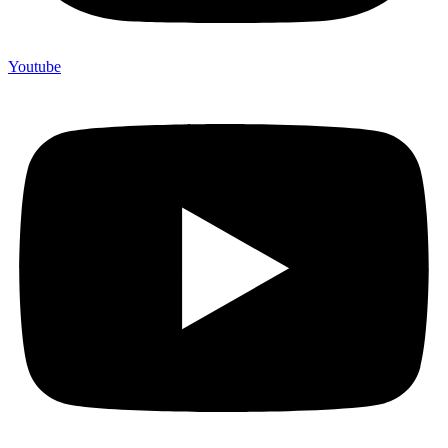
Youtube