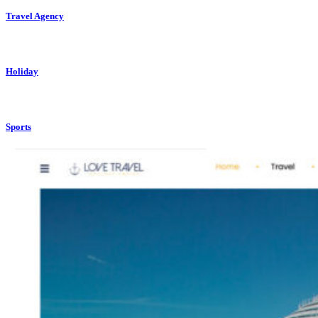
Travel Agency
Holiday
Sports