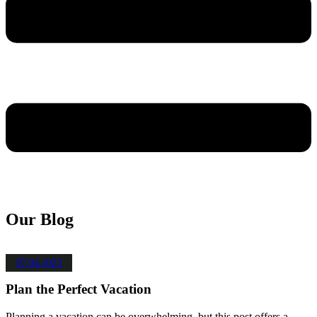
Our Blog
07.04.2023
Plan the Perfect Vacation
Planning a vacation can be overwhelming, but this post offers a