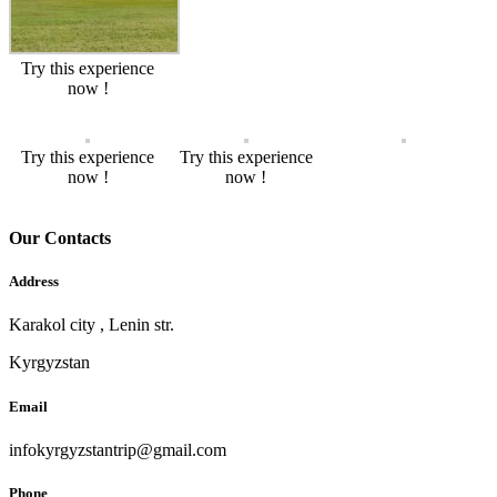
Try this experience
now !
Try this experience
Try this experience
now !
now !
Our Contacts
Address
Karakol city , Lenin str.
Kyrgyzstan
Email
infokyrgyzstantrip@gmail.com
Phone