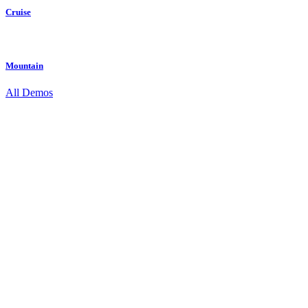
Cruise
Mountain
All Demos