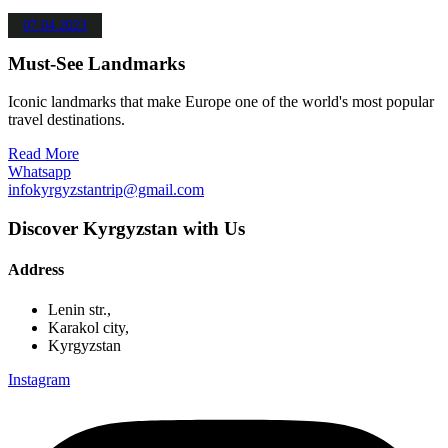
07.04.2023
Must-See Landmarks
Iconic landmarks that make Europe one of the world's most popular
travel destinations.
Read More
Whatsapp
infokyrgyzstantrip@gmail.com
Discover Kyrgyzstan with Us
Address
Lenin str.,
Karakol city,
Kyrgyzstan
Instagram