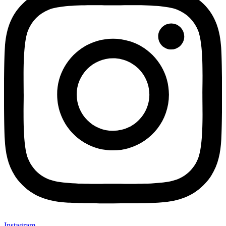
Instagram