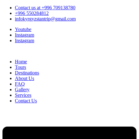
Contact us at +996 709138780
+996 550284812
infokyrgyzstantrip@gmail.com
Youtube
Instagram
Instagram
Home
Tours
Destinations
About Us
FAQ
Gallery
Services
Contact Us