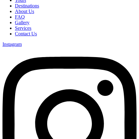
Tours
Destinations
About Us
FAQ
Gallery
Services
Contact Us
Instagram