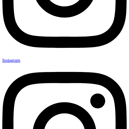
Instagram