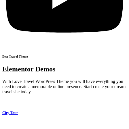
Best Travel Theme
Elementor Demos
With Love Travel WordPress Theme you will have everything you
need to create a memorable online presence. Start create your dream
travel site today.
City Tour