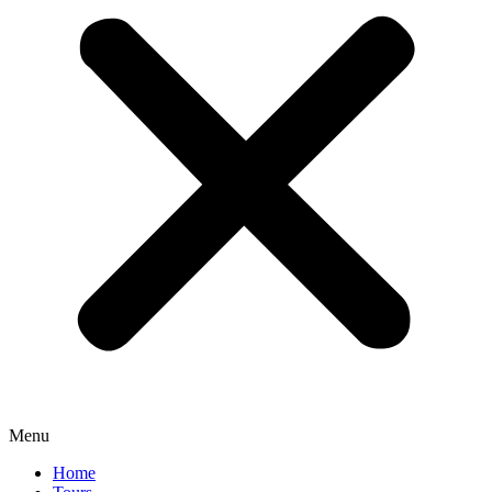
Menu
Home